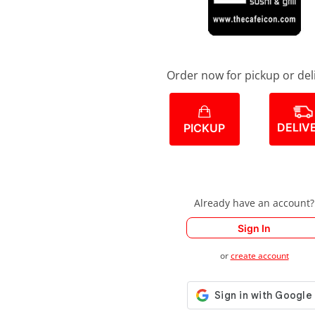
Order now for pickup or del
DELIV
PICKUP
Already have an account?
Sign In
or
create account