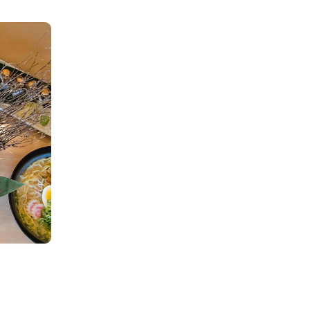
ORDER
There are no items in your order.
Start by selecting a location