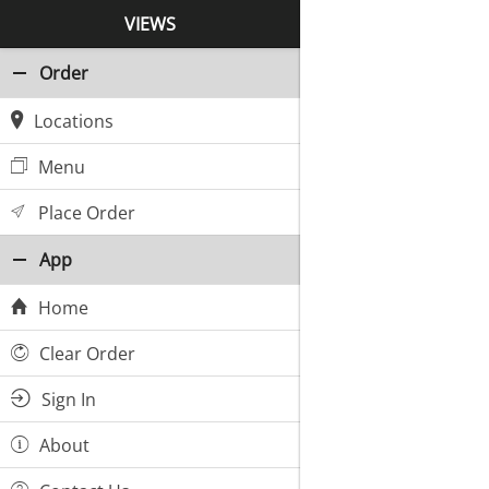
VIEWS
Order
Locations
Menu
Place Order
App
Home
Clear Order
Sign In
About